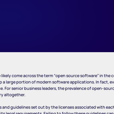
’ve likely come across the term “open source software” in th
large portion of modern software applications. In fact, e
urce. For senior business leaders, the prevalence of open-s
ry altogether.
s and guidelines set out by the licenses associated with ea
s legal requirements. Failing to follow these guidelines can 