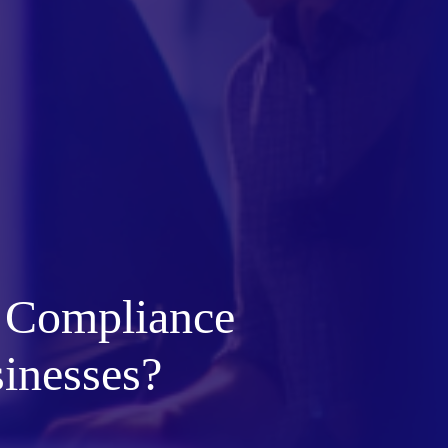
 Compliance
sinesses?