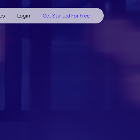
les
Login
Get Started For Free