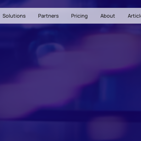
Solutions
Partners
Pricing
About
Artic