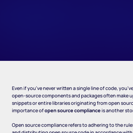
Even if you’ve never written a single line of code, you
open-source components and packages often make up a 
snippets or entire libraries originating from open so
importance of
open source compliance
is another sto
Open source compliance refers to adhering to the rule
and distributing open source code in accordance with it