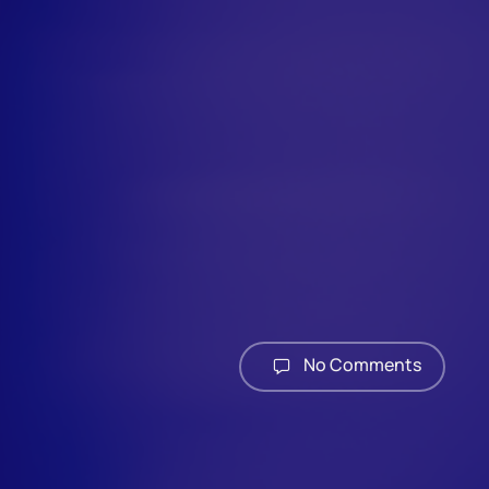
No Comments