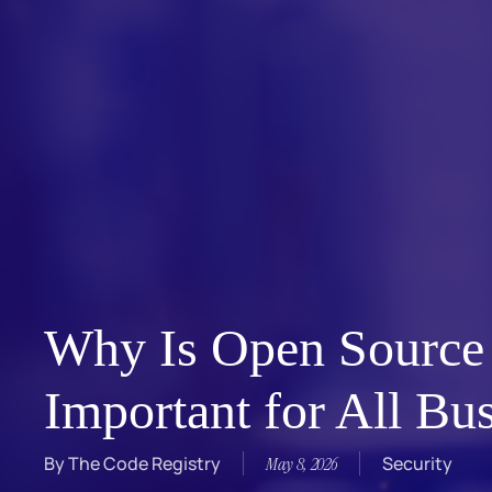
Why Is Open Source
Important for All Bu
By
The Code Registry
Security
May 8, 2026