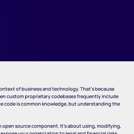
e context of business and technology. That’s because
ven custom proprietary codebases frequently include
ource code is common knowledge, but understanding the
ch open source component. It’s about using, modifying,
expose your organization to legal and financial risks,