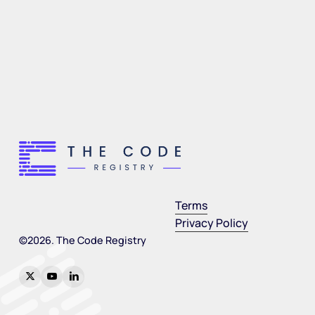
Terms
Privacy Policy
©
2026
. The Code Registry