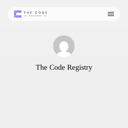
Skip
to
Menu
main
content
The Code Registry