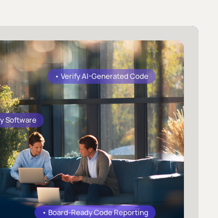
• Verify AI-Generated Code
y Software
• Board-Ready Code Reporting