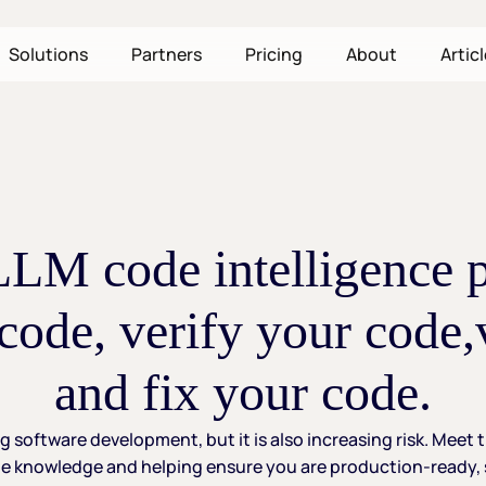
Solutions
Partners
Pricing
About
Artic
-LLM
code
intelligence
code,
verify
your
code,
and
fix
your
code.
ng
software
development,
but
it
is
also
increasing
risk.
Meet
e
knowledge
and
helping
ensure
you
are
production-ready,