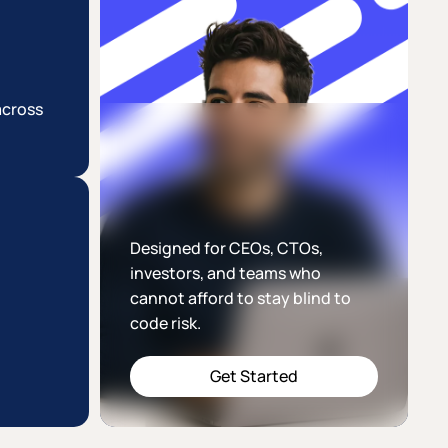
across
Designed for CEOs, CTOs,
investors, and teams who
cannot afford to stay blind to
code risk.
Get Started