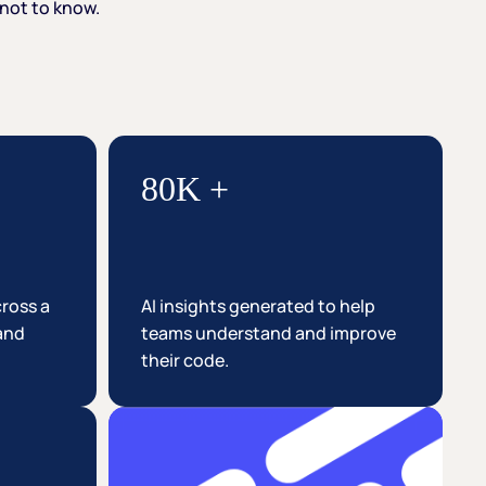
not
to
know.
80K +
cross a
AI insights generated to help
 and
teams understand and improve
their code.