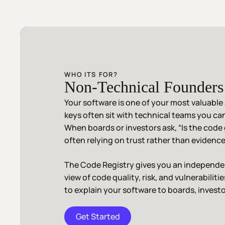
WHO ITS FOR?
Non-Technical Founder
Your software is one of your most valuable 
keys often sit with technical teams you can’
When boards or investors ask, “Is the code
often relying on trust rather than evidence
The Code Registry gives you an independen
view of code quality, risk, and vulnerabiliti
to explain your software to boards, investo
Get Started