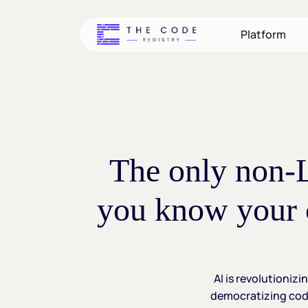
Skip
to
Platform
main
content
The
only
non
you
know
your
AI
is
revolutionizi
democratizing
cod