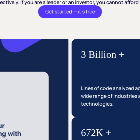
ectively.
If
you
are
a
leader
or
an
investor,
you
cannot
afford
Get started — it’s free
3 Billion +
Lines of code analyzed a
wide range of industries
technologies.
672K +