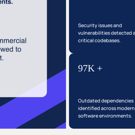
Security issues and
vulnerabilities detected 
critical codebases.
97K +
Outdated dependencies
identified across modern
software environments.