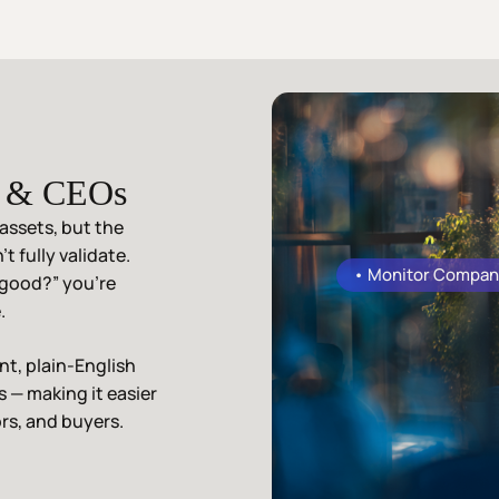
s & CEOs
assets, but the
t fully validate.
• Monitor Compan
 good?” you’re
.
t, plain-English
es — making it easier
rs, and buyers.