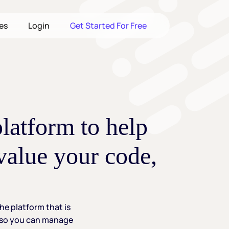
les
Login
Get Started For Free
platform
to
help
value
your
code,
the
platform
that
is
so
you
can
manage