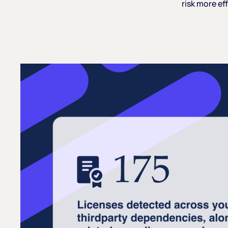
risk
more
eff