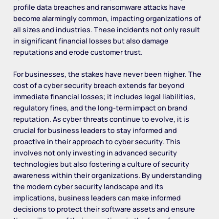
profile data breaches and ransomware attacks have
become alarmingly common, impacting organizations of
all sizes and industries. These incidents not only result
in significant financial losses but also damage
reputations and erode customer trust.
For businesses, the stakes have never been higher. The
cost of a cyber security breach extends far beyond
immediate financial losses; it includes legal liabilities,
regulatory fines, and the long-term impact on brand
reputation. As cyber threats continue to evolve, it is
crucial for business leaders to stay informed and
proactive in their approach to cyber security. This
involves not only investing in advanced security
technologies but also fostering a culture of security
awareness within their organizations. By understanding
the modern cyber security landscape and its
implications, business leaders can make informed
decisions to protect their software assets and ensure