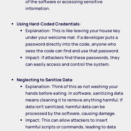
of the software or accessing sensitive
information.
Using Hard-Coded Credentials
:
Explanation: This is like leaving your house key
under your welcome mat. If a developer puts a
password directly into the code, anyone who
sees the code can find and use that password.
Impact: If attackers find these passwords, they
can easily access and control the system.
Neglecting to Sanitize Data
:
Explanation: Think of this as not washing your
hands before eating. In software, sanitizing data
means cleaning it to remove anything harmful. If
data isn’t sanitized, harmful data can be
processed by the software, causing damage.
Impact: This can allow attackers to insert
harmful scripts or commands, leading to data