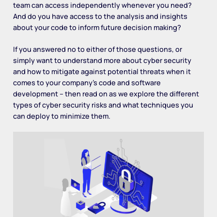
team can access independently whenever you need?
And do you have access to the analysis and insights
about your code to inform future decision making?
If you answered no to either of those questions, or
simply want to understand more about cyber security
and how to mitigate against potential threats when it
comes to your company’s code and software
development – then read on as we explore the different
types of cyber security risks and what techniques you
can deploy to minimize them.