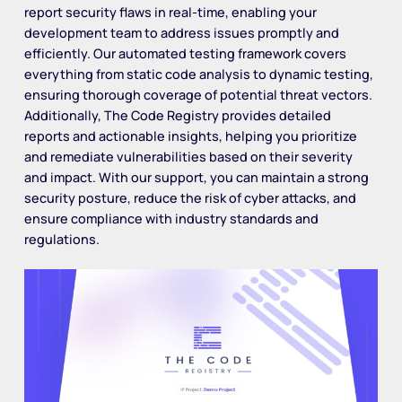
report security flaws in real-time, enabling your
development team to address issues promptly and
efficiently. Our automated testing framework covers
everything from static code analysis to dynamic testing,
ensuring thorough coverage of potential threat vectors.
Additionally, The Code Registry provides detailed
reports and actionable insights, helping you prioritize
and remediate vulnerabilities based on their severity
and impact. With our support, you can maintain a strong
security posture, reduce the risk of cyber attacks, and
ensure compliance with industry standards and
regulations.