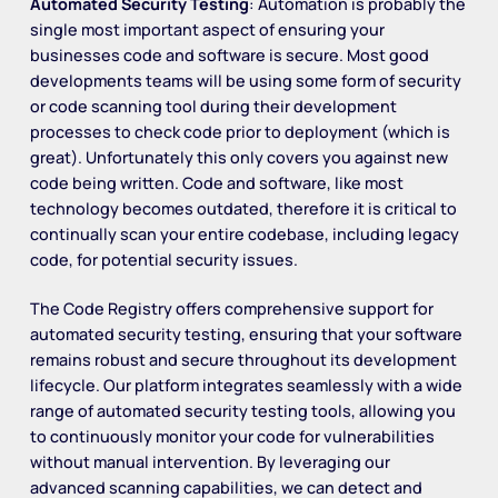
Automated Security Testing
: Automation is probably the
single most important aspect of ensuring your
businesses code and software is secure. Most good
developments teams will be using some form of security
or code scanning tool during their development
processes to check code prior to deployment (which is
great). Unfortunately this only covers you against new
code being written. Code and software, like most
technology becomes outdated, therefore it is critical to
continually scan your entire codebase, including legacy
code, for potential security issues.
The Code Registry offers comprehensive support for
automated security testing, ensuring that your software
remains robust and secure throughout its development
lifecycle. Our platform integrates seamlessly with a wide
range of automated security testing tools, allowing you
to continuously monitor your code for vulnerabilities
without manual intervention. By leveraging our
advanced scanning capabilities, we can detect and