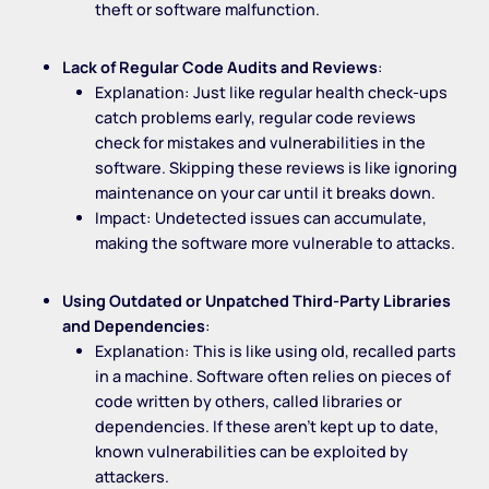
theft or software malfunction.
Lack of Regular Code Audits and Reviews
:
Explanation: Just like regular health check-ups
catch problems early, regular code reviews
check for mistakes and vulnerabilities in the
software. Skipping these reviews is like ignoring
maintenance on your car until it breaks down.
Impact: Undetected issues can accumulate,
making the software more vulnerable to attacks.
Using Outdated or Unpatched Third-Party Libraries
and Dependencies
:
Explanation: This is like using old, recalled parts
in a machine. Software often relies on pieces of
code written by others, called libraries or
dependencies. If these aren’t kept up to date,
known vulnerabilities can be exploited by
attackers.