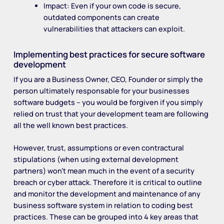
Impact: Even if your own code is secure,
outdated components can create
vulnerabilities that attackers can exploit.
Implementing best practices for secure software
development
If you are a Business Owner, CEO, Founder or simply the
person ultimately responsable for your businesses
software budgets – you would be forgiven if you simply
relied on trust that your development team are following
all the well known best practices.
However, trust, assumptions or even contractural
stipulations (when using external development
partners) won’t mean much in the event of a security
breach or cyber attack. Therefore it is critical to outline
and monitor the development and maintenance of any
business software system in relation to coding best
practices. These can be grouped into 4 key areas that