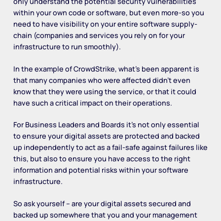
only understand the potential security vulnerabilities
within your own code or software, but even more-so you
need to have visibility on your entire software supply-
chain (companies and services you rely on for your
infrastructure to run smoothly).
In the example of CrowdStrike, what’s been apparent is
that many companies who were affected didn’t even
know that they were using the service, or that it could
have such a critical impact on their operations.
For Business Leaders and Boards it’s not only essential
to ensure your digital assets are protected and backed
up independently to act as a fail-safe against failures like
this, but also to ensure you have access to the right
information and potential risks within your software
infrastructure.
So ask yourself – are your digital assets secured and
backed up somewhere that you and your management