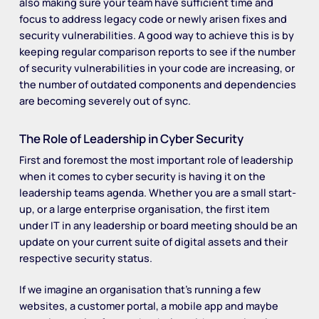
also making sure your team have sufficient time and
focus to address legacy code or newly arisen fixes and
security vulnerabilities. A good way to achieve this is by
keeping regular comparison reports to see if the number
of security vulnerabilities in your code are increasing, or
the number of outdated components and dependencies
are becoming severely out of sync.
The Role of Leadership in Cyber Security
First and foremost the most important role of leadership
when it comes to cyber security is having it on the
leadership teams agenda. Whether you are a small start-
up, or a large enterprise organisation, the first item
under IT in any leadership or board meeting should be an
update on your current suite of digital assets and their
respective security status.
If we imagine an organisation that’s running a few
websites, a customer portal, a mobile app and maybe