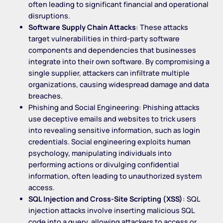
often leading to significant financial and operational
disruptions.
Software Supply Chain Attacks
: These attacks
target vulnerabilities in third-party software
components and dependencies that businesses
integrate into their own software. By compromising a
single supplier, attackers can infiltrate multiple
organizations, causing widespread damage and data
breaches.
Phishing and Social Engineering: Phishing attacks
use deceptive emails and websites to trick users
into revealing sensitive information, such as login
credentials. Social engineering exploits human
psychology, manipulating individuals into
performing actions or divulging confidential
information, often leading to unauthorized system
access.
SQL Injection and Cross-Site Scripting (XSS)
: SQL
injection attacks involve inserting malicious SQL
code into a query, allowing attackers to access or