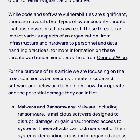
order to remain vigilant and proactive.
While code and software vulnerabilities are significant,
there are several other types of cyber security threats
that businesses must be aware of. These threats can
impact various aspects of an organization, from
infrastructure and hardware to personnel and data
handling practices, for more information on these
threats we’d recommend this article from
ConnectWise
.
For the purpose of this article we are focussing on the
most common cyber security threats in code and
software and below aim to highlight how they operate
and the potential damage they can inflict.
Malware and Ransomware
: Malware, including
ransomware, is malicious software designed to
disrupt, damage, or gain unauthorized access to
systems. These attacks can lock users out of their
systems, demanding a ransom for regained access,