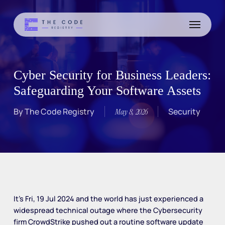
Skip
to
Menu
main
content
Cyber Security for Business Leaders:
Safeguarding Your Software Assets
By
The Code Registry
Security
May 8, 2026
It’s Fri, 19 Jul 2024 and the world has just experienced a
widespread technical outage where the Cybersecurity
firm CrowdStrike pushed out a routine software update