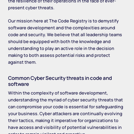
the resilience of their operations in the face of ever-
present cyber threats.
Our mission here at The Code Registry is to demystify
software development and the complexities around
code and security. We believe that all leadership teams
should be equipped with both the knowledge and
understanding to play an active role in the decision
making to both assess potential risks and protect
against them.
Common Cyber Security threats in code and
software
Within the complexity of software development,
understanding the myriad of cyber security threats that
can compromise your code is essential for safeguarding
your business. Cyber attackers are continually evolving
their tactics, making it imperative for organizations to
have access and visibility of potential vulnerabilities in