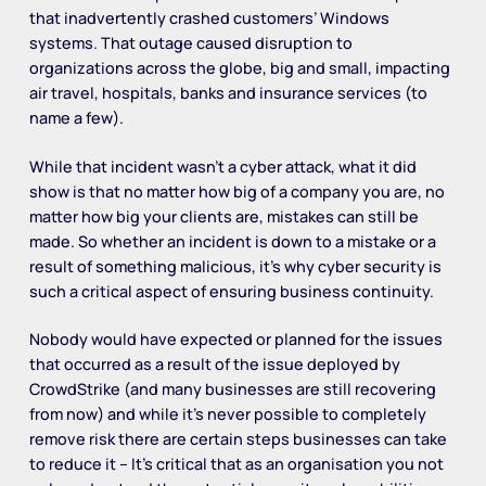
that inadvertently crashed customers’ Windows
systems. That outage caused disruption to
organizations across the globe, big and small, impacting
air travel, hospitals, banks and insurance services (to
name a few).
While that incident wasn’t a cyber attack, what it did
show is that no matter how big of a company you are, no
matter how big your clients are, mistakes can still be
made. So whether an incident is down to a mistake or a
result of something malicious, it’s why cyber security is
such a critical aspect of ensuring business continuity.
Nobody would have expected or planned for the issues
that occurred as a result of the issue deployed by
CrowdStrike (and many businesses are still recovering
from now) and while it’s never possible to completely
remove risk there are certain steps businesses can take
to reduce it – It’s critical that as an organisation you not