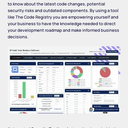
to know about the latest code changes, potential
security risks and outdated components. By using a tool
like The Code Registry you are empowering yourself and
your business to have the knowledge needed to direct
your development roadmap and make informed business
decisions.