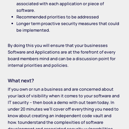
associated with each application or piece of
software.
Recommended priorities to be addressed
Longer term proactive security measures that could
be implemented.
By doing this you will ensure that your businesses
Software and Applications are at the forefront of every
board members mind and can be a discussion point for
internal priorities and policies.
What next?
If you own or run a business and are concerned about
your lack of visibility when it comes to your software and
IT security – then book a demo with out team today. In
under 20 minutes we’ll cover off everything you need to
know about creating an independent code vault and
how. tounderstand the complexities of software
development and associated security vulnerabilities.