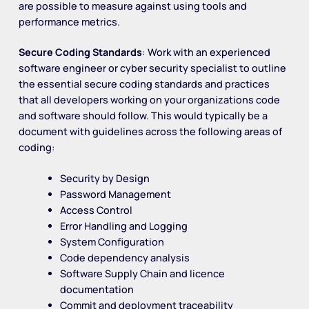
are possible to measure against using tools and
performance metrics.
Secure Coding Standards
: Work with an experienced
software engineer or cyber security specialist to outline
the essential secure coding standards and practices
that all developers working on your organizations code
and software should follow. This would typically be a
document with guidelines across the following areas of
coding:
Security by Design
Password Management
Access Control
Error Handling and Logging
System Configuration
Code dependency analysis
Software Supply Chain and licence
documentation
Commit and deployment traceability