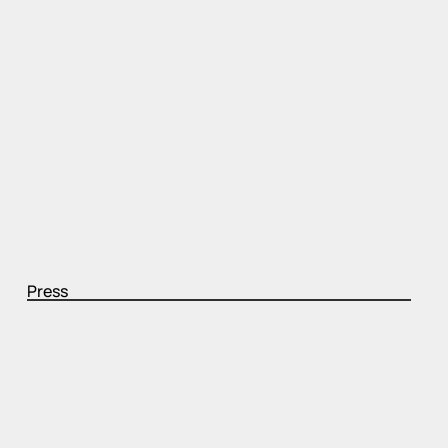
Press