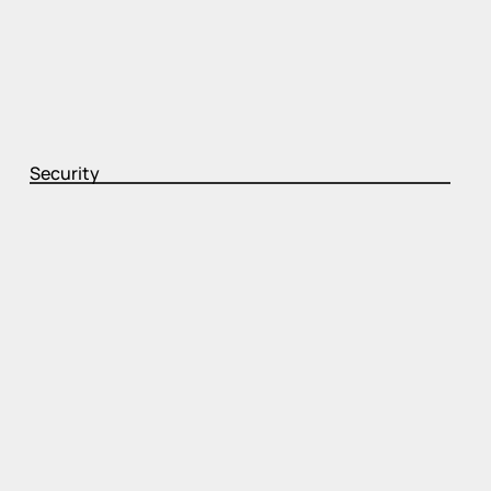
Security