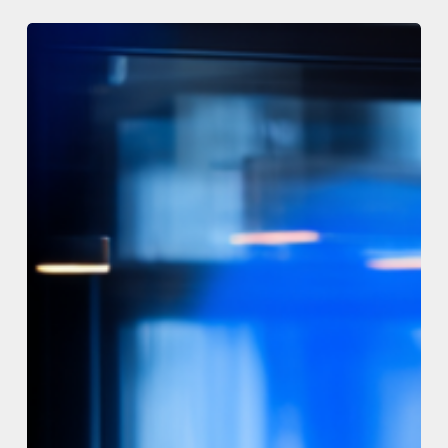
The
Code
Registry
–
New
release
v1.3.8
–
13th
July
2026