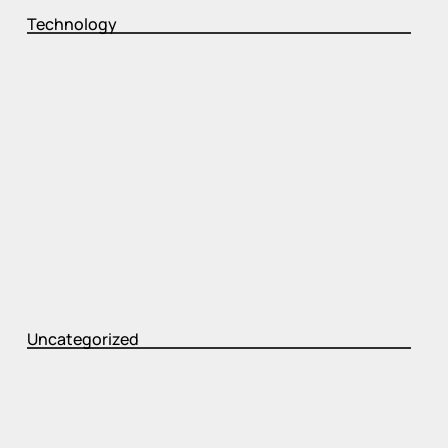
Technology
Uncategorized