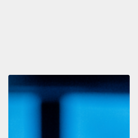
The
Code
Registry
and
C#
Corner
Launch
The
Code