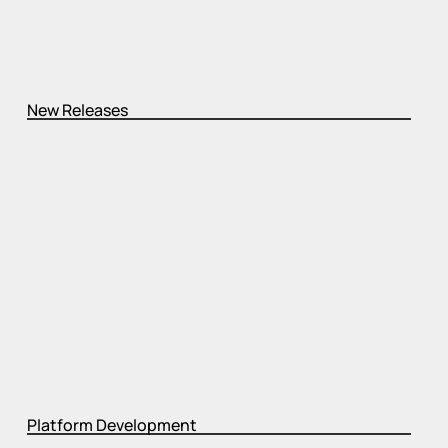
New Releases
Platform Development