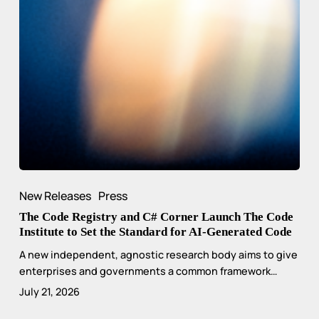
New Releases
Press
The Code Registry and C# Corner Launch The Code
Institute to Set the Standard for AI-Generated Code
A new independent, agnostic research body aims to give
enterprises and governments a common framework…
July 21, 2026