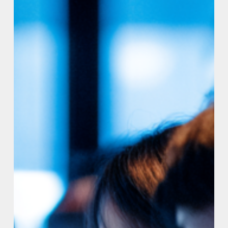
Institute
to
Set
the
Standard
for
AI-
Generated
Code