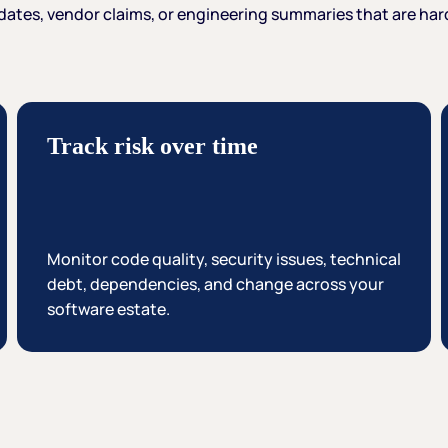
dates,
vendor
claims,
or
engineering
summaries
that
are
har
Track risk over time
Monitor code quality, security issues, technical
debt, dependencies, and change across your
software estate.