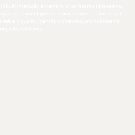
s built internally, externally, or across multiple teams,
 gives you an independent view of the codebase itself.
e delivery quality, identify hidden risk, and hold teams
objective evidence.