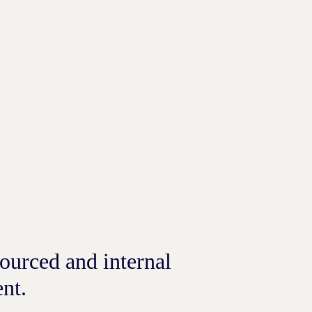
ourced and internal
nt.