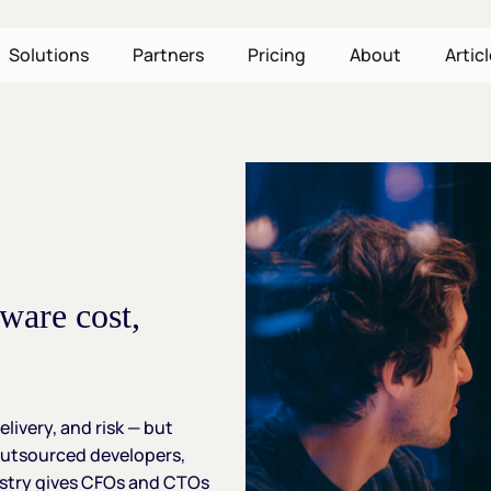
Solutions
Partners
Pricing
About
Artic
tware
cost,
elivery,
and
risk
—
but
utsourced
developers,
stry
gives
CFOs
and
CTOs