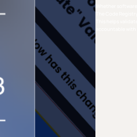
Whether software i
The Code Registry
This helps validat
accountable with 