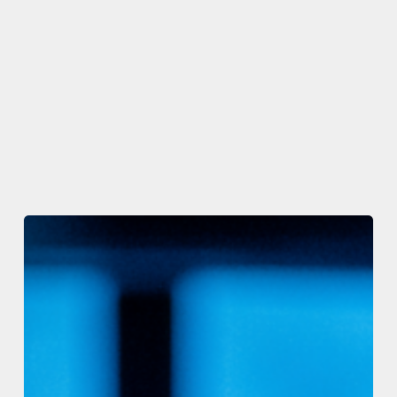
The
Code
Registry
and
C#
Corner
Launch
The
Code