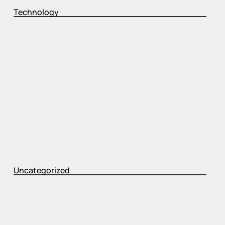
Technology
Uncategorized