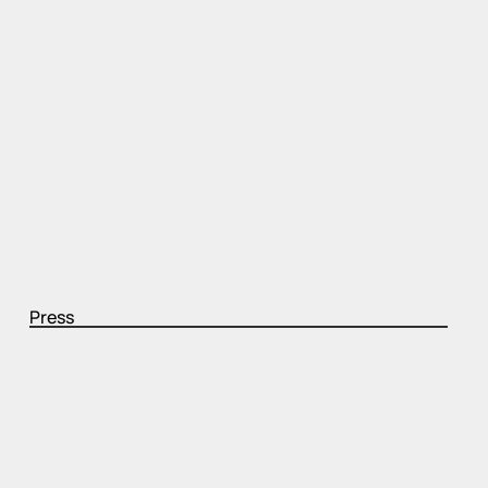
Press