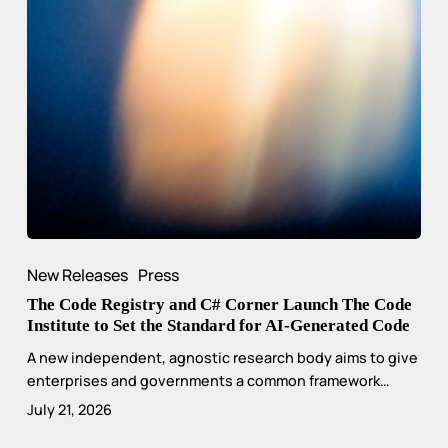
New Releases
Press
The Code Registry and C# Corner Launch The Code
Institute to Set the Standard for AI-Generated Code
A new independent, agnostic research body aims to give
enterprises and governments a common framework…
July 21, 2026