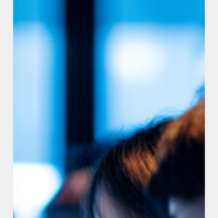
Institute
to
Set
the
Standard
for
AI-
Generated
Code