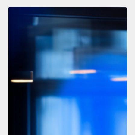
The
Code
Registry
–
New
release
v1.3.8
–
13th
July
2026