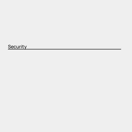
Security