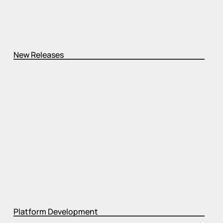
New Releases
Platform Development