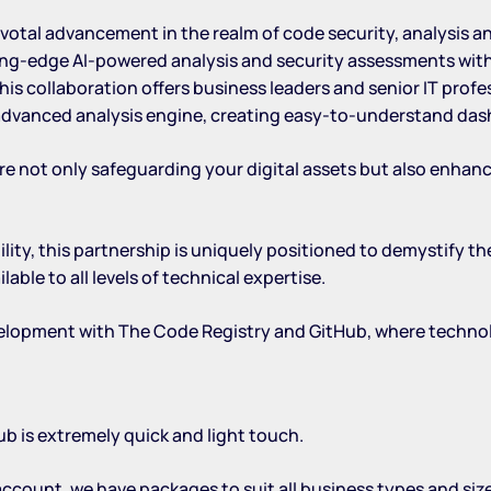
votal advancement in the realm of code security, analysis a
ng-edge AI-powered analysis and security assessments with 
s collaboration offers business leaders and senior IT prof
 advanced analysis engine, creating easy-to-understand das
re not only safeguarding your digital assets but also enhan
lity, this partnership is uniquely positioned to demystify 
le to all levels of technical expertise.
evelopment with The Code Registry and GitHub, where techn
b is extremely quick and light touch.
 account
, we have packages to suit all business types and si