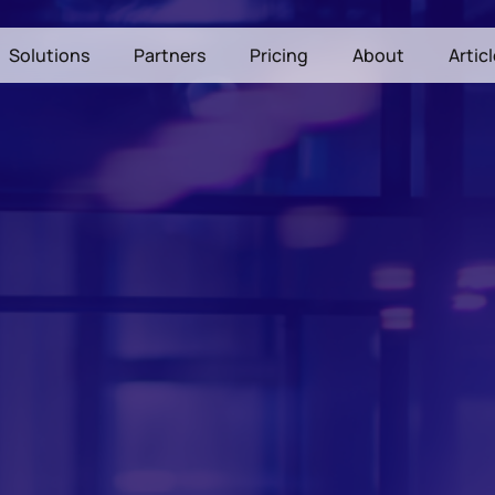
Solutions
Partners
Pricing
About
Artic