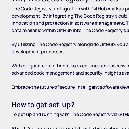
The Code Registry’s integration with
GitHub
marks a pi
development. By integrating The Code Registry’s cutti
innovation and protection in software management. Thi
data available within GitHub into The Code Registry’s
By utilizing The Code Registry alongside GitHub, you a
development processes.
With our joint commitment to excellence and accessibi
advanced code management and security insights availab
Embrace the future of secure, intelligent software d
How to get set-up?
To get up and running with The Code Registry via GitHu
Step 1
: Sign-up to an account directly by
creating an