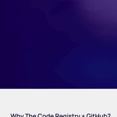
Why The Code Registry + GitHub?