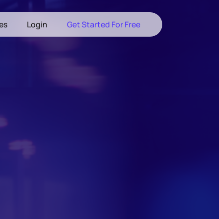
les
Login
Get Started For Free