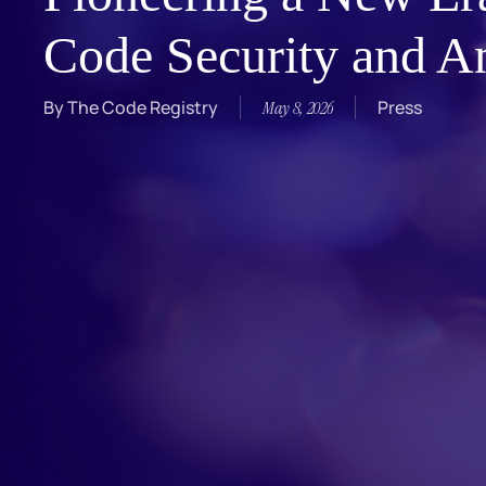
Code Security and An
By
The Code Registry
Press
May 8, 2026