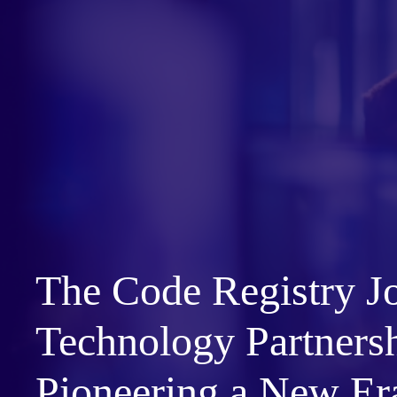
The Code Registry J
Technology Partners
Pioneering a New Er