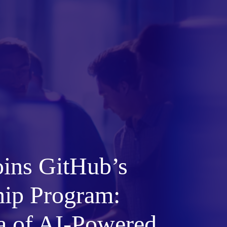
oins GitHub’s
hip Program:
a of AI-Powered