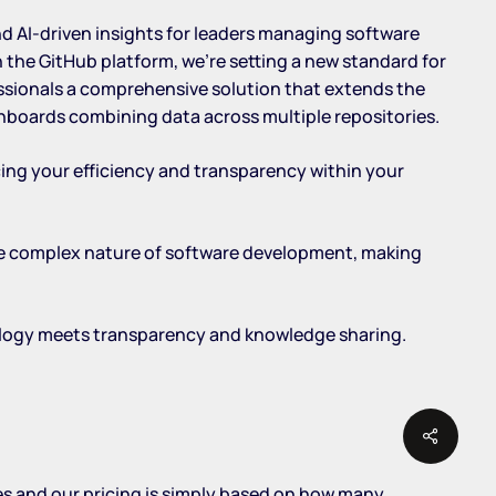
nd AI-driven insights for leaders managing software
the GitHub platform, we’re setting a new standard for
essionals a comprehensive solution that extends the
hboards combining data across multiple repositories.
cing your efficiency and transparency within your
the complex nature of software development, making
ology meets transparency and knowledge sharing.
Share
zes and our pricing is simply based on how many