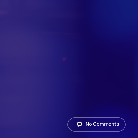
No Comments