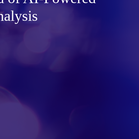
alysis