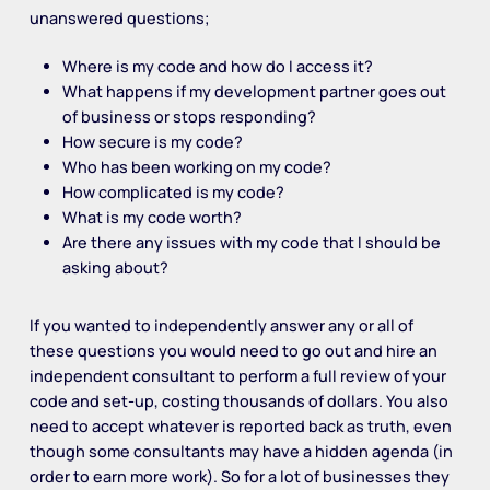
unanswered questions;
Where is my code and how do I access it?
What happens if my development partner goes out
of business or stops responding?
How secure is my code?
Who has been working on my code?
How complicated is my code?
What is my code worth?
Are there any issues with my code that I should be
asking about?
If you wanted to independently answer any or all of
these questions you would need to go out and hire an
independent consultant to perform a full review of your
code and set-up, costing thousands of dollars. You also
need to accept whatever is reported back as truth, even
though some consultants may have a hidden agenda (in
order to earn more work). So for a lot of businesses they