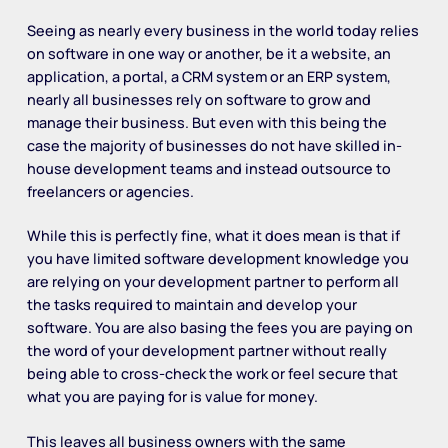
Seeing as nearly every business in the world today relies
on software in one way or another, be it a website, an
application, a portal, a CRM system or an ERP system,
nearly all businesses rely on software to grow and
manage their business. But even with this being the
case the majority of businesses do not have skilled in-
house development teams and instead outsource to
freelancers or agencies.
While this is perfectly fine, what it does mean is that if
you have limited software development knowledge you
are relying on your development partner to perform all
the tasks required to maintain and develop your
software. You are also basing the fees you are paying on
the word of your development partner without really
being able to cross-check the work or feel secure that
what you are paying for is value for money.
This leaves all business owners with the same