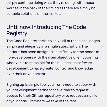
simply continue doing what they’re doing, with these
worries in the back of their mind as there are simply no
suitable solutions on the market…
Until now, Introducing The Code
Registry
The Code Registry seeks to solve all of these challenges
simply and elegantly in a single subscription. The
platform has been designed specifically for the needs of
non-developers with the main objective of empowering
whoever is responsible for the businesses software
development to have greater control and knowledge
over their development.
Signing up is simple too, you’ll only need to speak with
your development partner once, either to request
access to their Github repository or to request a zip file
of your code. From here we take of the rest.