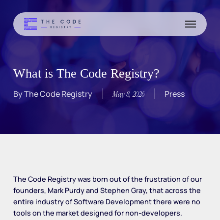
Skip
to
Menu
main
content
What is The Code Registry?
By
The Code Registry
Press
May 8, 2026
The Code Registry was born out of the frustration of our
founders, Mark Purdy and Stephen Gray, that across the
entire industry of Software Development there were no
tools on the market designed for non-developers.