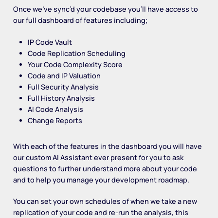
Once we’ve sync’d your codebase you’ll have access to
our full dashboard of features including;
IP Code Vault
Code Replication Scheduling
Your Code Complexity Score
Code and IP Valuation
Full Security Analysis
Full History Analysis
AI Code Analysis
Change Reports
With each of the features in the dashboard you will have
our custom AI Assistant ever present for you to ask
questions to further understand more about your code
and to help you manage your development roadmap.
You can set your own schedules of when we take a new
replication of your code and re-run the analysis, this