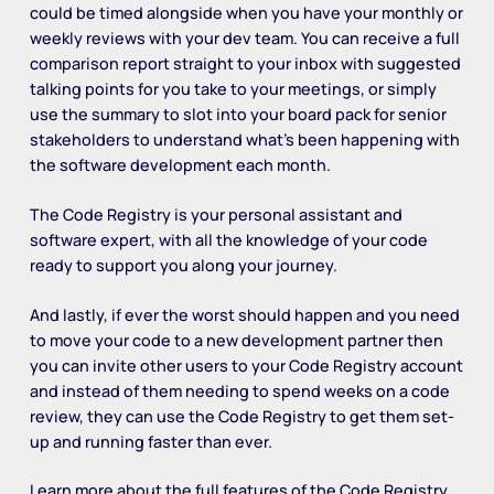
could be timed alongside when you have your monthly or
weekly reviews with your dev team. You can receive a full
comparison report straight to your inbox with suggested
talking points for you take to your meetings, or simply
use the summary to slot into your board pack for senior
stakeholders to understand what’s been happening with
the software development each month.
The Code Registry is your personal assistant and
software expert, with all the knowledge of your code
ready to support you along your journey.
And lastly, if ever the worst should happen and you need
to move your code to a new development partner then
you can invite other users to your Code Registry account
and instead of them needing to spend weeks on a code
review, they can use the Code Registry to get them set-
up and running faster than ever.
Learn more about the full features of the Code Registry