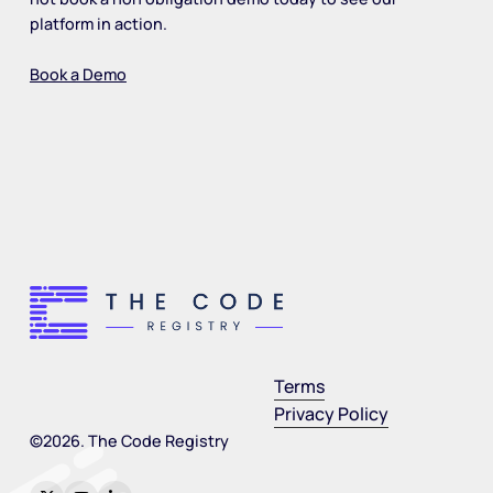
platform in action.
Book a Demo
Terms
Privacy Policy
©
2026
. The Code Registry