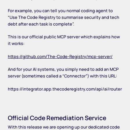
For example, you can tell you normal coding agent to
“Use The Code Registry to summarise security and tech
debt after each task is complete”.
This is our official public MCP server which explains how
it works:
https://github.com/The-Code-Registry/mcp-server/
And for your AI systems, you simply need to add an MCP
server (sometimes called a “Connector”) with this URL:
https://integrator.app.thecoderegistry.com/api/ai/router
Official Code Remediation Service
With this release we are opening up our dedicated code