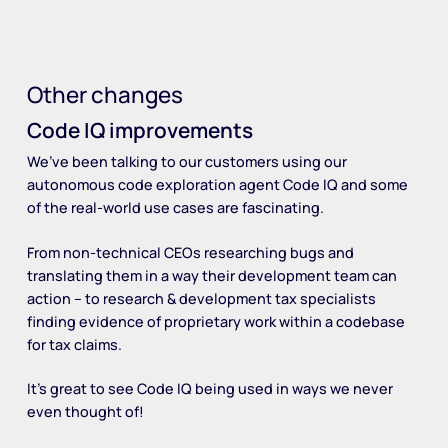
Other changes
Code IQ improvements
We’ve been talking to our customers using our
autonomous code exploration agent Code IQ and some
of the real-world use cases are fascinating.
From non-technical CEOs researching bugs and
translating them in a way their development team can
action – to research & development tax specialists
finding evidence of proprietary work within a codebase
for tax claims.
It’s great to see Code IQ being used in ways we never
even thought of!