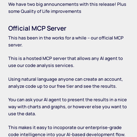
We have two big announcements with this release! Plus
some Quality of Life improvements
Official MCP Server
This has been in the works for a while – our official MCP
server.
This is a hosted MCP server that allows any AI agent to
use our code analysis services.
Using natural language anyone can create an account,
analyze code up to our free tier and see the results.
You can ask your AI agent to present the results in a nice
way with charts and graphs, or however else you want to
use the data.
This makes it easy to incoporate our enterprise-grade
code intelligence into your AI-based development flow.